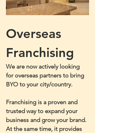
Overseas 
Franchising
We are now actively looking 
for overseas partners to bring 
BYO to your city/country.
Franchising is a proven and 
trusted way to expand your 
business and grow your brand. 
At the same time, it provides 