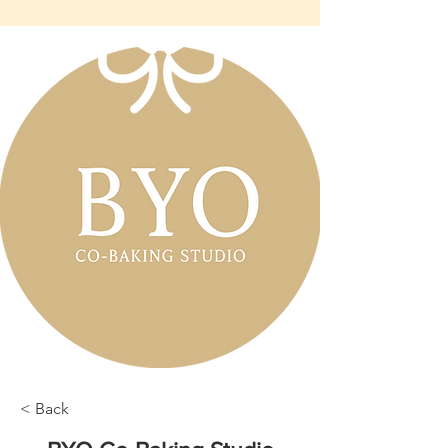
< Back