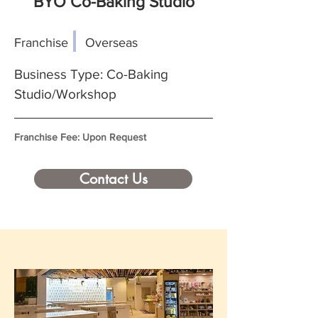
BYO Co-Baking Studio
Franchise
Overseas
Business Type: Co-Baking
Studio/Workshop
Franchise Fee: Upon Request
Contact Us