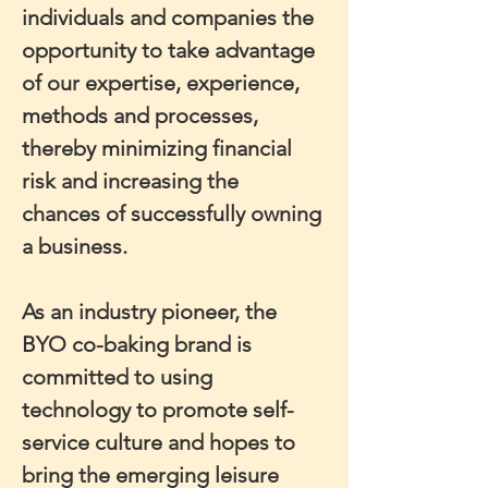
individuals and companies the 
opportunity to take advantage 
of our expertise, experience, 
methods and processes, 
thereby minimizing financial 
risk and increasing the 
chances of successfully owning 
a business.
As an industry pioneer, the 
BYO co-baking brand is 
committed to using 
technology to promote self-
service culture and hopes to 
bring the emerging leisure 