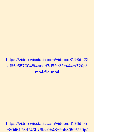
https://video.wixstatic.com/video/d8196d_22
af66c5570048f4addd7d59e22c444e/720p/
mp4/file.mp4
https://video.wixstatic.com/video/d8196d_4e
e8046175d743b79fcc0b48e9bb8059/720p/