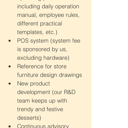
including daily operation 
manual, employee rules, 
different practical 
templates, etc.)
POS system (system fee 
is sponsored by us, 
excluding hardware)
Reference for store 
furniture design drawings
New product 
development (our R&D 
team keeps up with 
trendy and festive 
desserts)
Continuous advisory