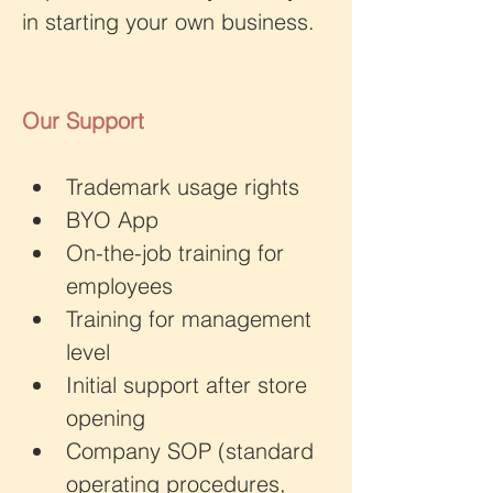
in starting your own business.
Our Support
Trademark usage rights
BYO App 
On-the-job training for 
employees 
Training for management 
level
Initial support after store 
opening
Company SOP (standard 
operating procedures, 