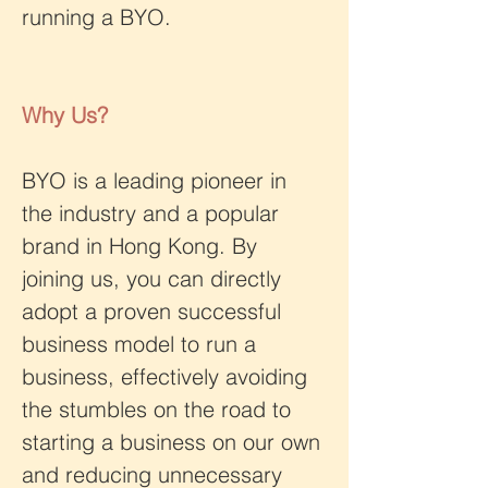
running a BYO.
Why Us?
BYO is a leading pioneer in 
the industry and a popular 
brand in Hong Kong. By 
joining us, you can directly 
adopt a proven successful 
business model to run a 
business, effectively avoiding 
the stumbles on the road to 
starting a business on our own 
and reducing unnecessary 