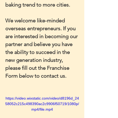
baking trend to more cities.
We welcome like-minded 
overseas entrepreneurs. If you 
are interested in becoming our 
partner and believe you have 
the ability to succeed in the 
new generation industry, 
please fill out the Franchise 
Form below to contact us.
https://video.wixstatic.com/video/d8196d_24
58052c215c498390ac2c9906f50719/1080p/
mp4/file.mp4