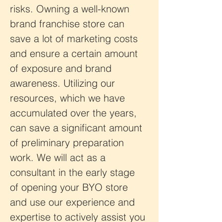
risks. Owning a well-known 
brand franchise store can 
save a lot of marketing costs 
and ensure a certain amount 
of exposure and brand 
awareness. Utilizing our 
resources, which we have 
accumulated over the years, 
can save a significant amount 
of preliminary preparation 
work. We will act as a 
consultant in the early stage 
of opening your BYO store 
and use our experience and 
expertise to actively assist you 