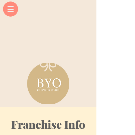
Franchise Info