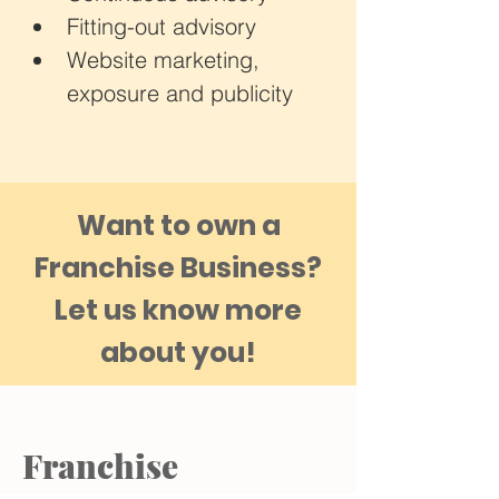
Fitting-out advisory
Website marketing, 
exposure and publicity
Want to own a
Franchise Business?
​Let us know more
about you!
Franchise