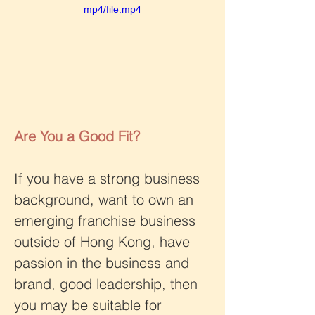
mp4/file.mp4
Are You a Good Fit?
If you have a strong business 
background, want to own an 
emerging franchise business 
outside of Hong Kong, have 
passion in the business and 
brand, good leadership, then 
you may be suitable for 