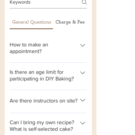
General Questions
Charge & Fee
荔枝角全自助店
How to make an
appointment?
Enter the reservation website-> read
the reservation terms and press
Is there an age limit for
participating in DIY Baking?
reservation-> select a branch->
select dessert style-> select
Every child aged 3-12 must be
additional services required such as:
accompanied by an adult. Note that
Are there instructors on site?
add a companion-> select the date
this store does not provide childcare
and time of arrival-> select
services. The safety of children must
Although the self-baking is mainly
Additional purchases: such as
be taken care of by the
led by electronic instructors, there
candles, birthday cards, etc. -> fill in
Can I bring my own recipe?
accompanying adults. If the children
What is self-selected cake?
will still be baking ambassadors on
the information and enter the
are in constant danger or harass