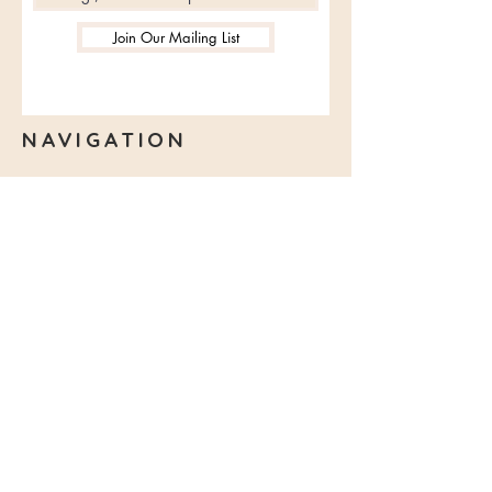
birthday cards, transparent balls,
Join Our Mailing List
edible decoration bars, etc. for
customers to choose.
NAVIGATION
Make a Booking
Franchise
View Menu
Promotion
Giftcards
DIY Kit
Contact Us